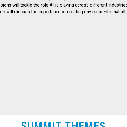
ssions will tackle the role AI is playing across different industr
dees will discuss the importance of creating environments that al
SUMMIT THEMES