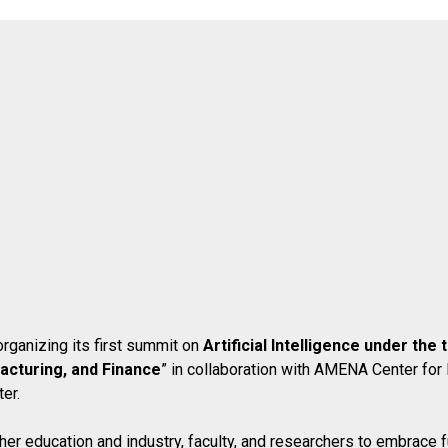
rganizing its first summit on
Artificial Intelligence under th
acturing, and Finance
” in collaboration with AMENA Center for
er.
her education and industry, faculty, and researchers to embrace 