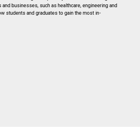
ies and businesses, such as healthcare, engineering and
low students and graduates to gain the most in-