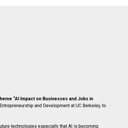
e theme “AI Impact on Businesses and Jobs in
 Entrepreneurship and Development at UC Berkeley, to
future technologies especially that AI is becoming