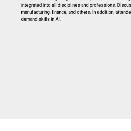
integrated into all disciplines and professions. Discu
manufacturing, finance, and others. In addition, atten
demand skills in AI.