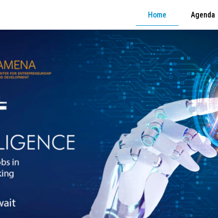
Home
Agenda