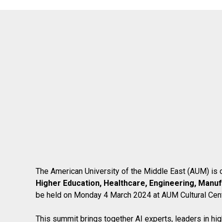
The American University of the Middle East (AUM) is o
Higher Education, Healthcare, Engineering, Manuf
be held on Monday 4 March 2024 at AUM Cultural Cent
This summit brings together AI experts, leaders in hig