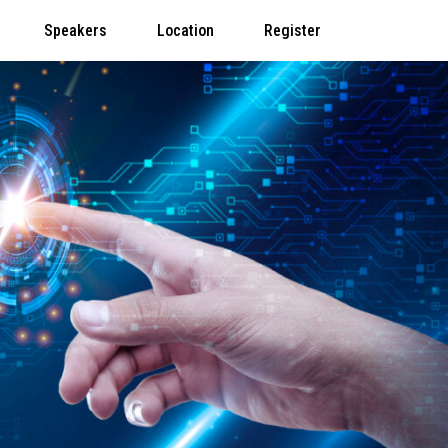
Speakers
Location
Register